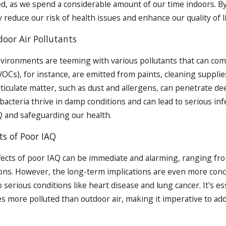
d, as we spend a considerable amount of our time indoors. B
 reduce our risk of health issues and enhance our quality of li
or Air Pollutants
vironments are teeming with various pollutants that can compr
Cs), for instance, are emitted from paints, cleaning supplies
ticulate matter, such as dust and allergens, can penetrate de
bacteria thrive in damp conditions and can lead to serious infe
 and safeguarding our health.
ts of Poor IAQ
fects of poor IAQ can be immediate and alarming, ranging f
tions. However, the long-term implications are even more con
 serious conditions like heart disease and lung cancer. It's e
mes more polluted than outdoor air, making it imperative to ad