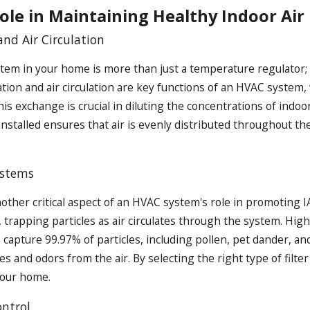
ole in Maintaining Healthy Indoor Air
and Air Circulation
em in your home is more than just a temperature regulator; it
tion and air circulation are key functions of an HVAC system,
his exchange is crucial in diluting the concentrations of ind
 installed ensures that air is evenly distributed throughout t
ystems
another critical aspect of an HVAC system's role in promoting IA
trapping particles as air circulates through the system. High-
to capture 99.97% of particles, including pollen, pet dander, an
 and odors from the air. By selecting the right type of filter
 your home.
ntrol