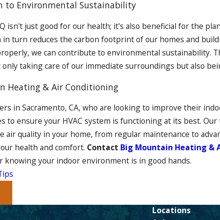
n to Environmental Sustainability
 isn't just good for our health; it's also beneficial for the p
 in turn reduces the carbon footprint of our homes and buil
roperly, we can contribute to environmental sustainability. 
t only taking care of our immediate surroundings but also be
n Heating & Air Conditioning
s in Sacramento, CA, who are looking to improve their indoor
es to ensure your HVAC system is functioning at its best. Our 
e air quality in your home, from regular maintenance to advan
our health and comfort.
Contact
Big Mountain Heating & A
r knowing your indoor environment is in good hands.
Tips
t
Locations