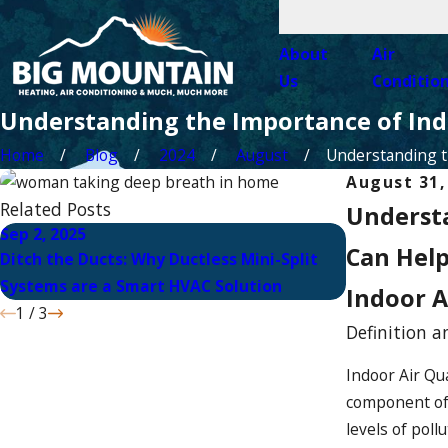
About
Air
Us
Conditio
Understanding the Importance of Ind
Home
Blog
2024
August
Understanding th
August 31,
Related Posts
Understa
Sep 2, 2025
Aug 3, 2025
Can Hel
Ditch the Ducts: Why Ductless Mini-Split
Solar Panel I
Systems are a Smart HVAC Solution
Solution for
Indoor A
1
/
3
Definition a
Indoor Air Qua
component of o
levels of pol