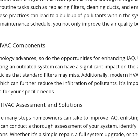
routine tasks such as replacing filters, cleaning ducts, and e
ese practices can lead to a buildup of pollutants within the 
 maintenance schedule, you not only improve the air quality b
HVAC Components
ology advances, so do the opportunities for enhancing IAQ. Up
cing an outdated system can have a significant impact on the 
ticles that standard filters may miss. Additionally, modern HV
which can further reduce the infiltration of pollutants. It's i
 for your specific needs.
l HVAC Assessment and Solutions
re many steps homeowners can take to improve IAQ, enlisting 
 can conduct a thorough assessment of your system, identify a
ions. Whether it's a simple repair, a full system upgrade, or t