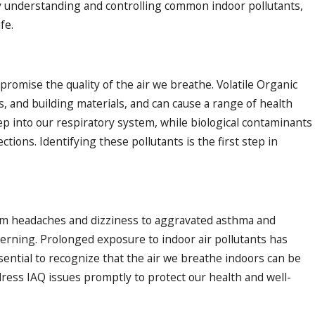
y understanding and controlling common indoor pollutants,
fe.
omise the quality of the air we breathe. Volatile Organic
, and building materials, and can cause a range of health
ep into our respiratory system, while biological contaminants
ctions. Identifying these pollutants is the first step in
rom headaches and dizziness to aggravated asthma and
cerning. Prolonged exposure to indoor air pollutants has
ssential to recognize that the air we breathe indoors can be
dress IAQ issues promptly to protect our health and well-