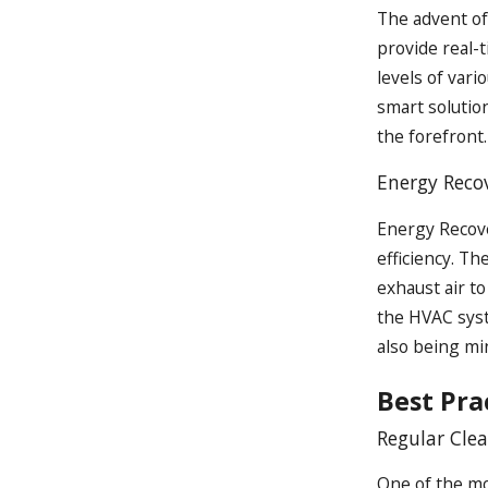
The advent o
provide real-
levels of vari
smart solutio
the forefront.
Energy Recov
Energy Recove
efficiency. T
exhaust air to
the HVAC syst
also being mi
Best Pr
Regular Cle
One of the mo