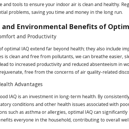
 and tools to ensure your indoor air is clean and healthy. R
tial problems, saving you time and money in the long run.
 and Environmental Benefits of Optim
mfort and Productivity
of optimal IAQ extend far beyond health; they also include i
s is clean and free from pollutants, we can breathe easier, s
lead to increased productivity and reduced absenteeism in w
rejuvenate, free from the concerns of air quality-related disc
ealth Advantages
good IAQ is an investment in long-term health. By consistently
atory conditions and other health issues associated with poor 
ons such as asthma or allergies, optimal IAQ can significantly i
enefits everyone in the household, contributing to overall wel