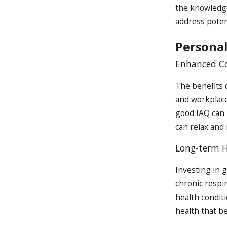
the knowledge
address poten
Personal
Enhanced Co
The benefits 
and workplace
good IAQ can 
can relax and 
Long-term H
Investing in 
chronic respir
health conditi
health that b