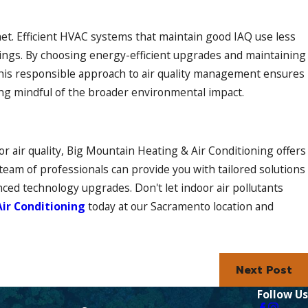
lanet. Efficient HVAC systems that maintain good IAQ use less
dings. By choosing energy-efficient upgrades and maintaining
This responsible approach to air quality management ensures
ing mindful of the broader environmental impact.
 air quality, Big Mountain Heating & Air Conditioning offers
team of professionals can provide you with tailored solutions
ced technology upgrades. Don't let indoor air pollutants
ir Conditioning
today at our Sacramento location and
Next Post
Follow Us