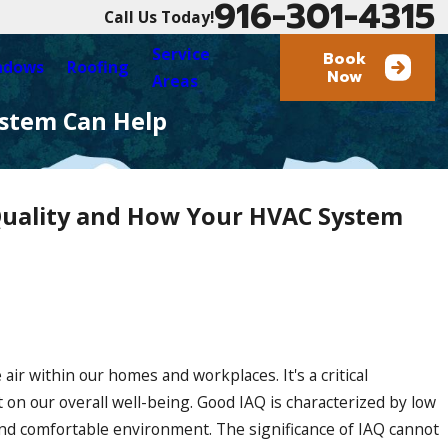
916-301-4315
Call Us Today!
Service
Book
ndows
Roofing
Now
Areas
ystem Can Help
Quality and How Your HVAC System
Roofing
 air within our homes and workplaces. It's a critical
t on our overall well-being. Good IAQ is characterized by low
 and comfortable environment. The significance of IAQ cannot