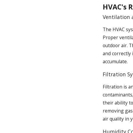
HVAC's R
Ventilation 
The HVAC syst
Proper ventila
outdoor air. T
and correctly
accumulate.
Filtration S
Filtration is 
contaminants, 
their ability 
removing gases
air quality in
Humidity Co