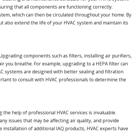
nsuring that all components are functioning correctly.
system, which can then be circulated throughout your home. By
ut also extend the life of your HVAC system and maintain its
grading components such as filters, installing air purifiers,
air you breathe. For example, upgrading to a HEPA filter can
AC systems are designed with better sealing and filtration
mportant to consult with HVAC professionals to determine the
the help of professional HVAC services is invaluable.
ny issues that may be affecting air quality, and provide
he installation of additional IAQ products, HVAC experts have