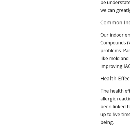
be understate
we can greatly
Common Indo
Our indoor en
Compounds (VO
problems. Par
like mold and 
improving IAQ
Health Effec
The health ef
allergic reac
been linked to
up to five ti
being.