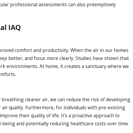
egular professional assessments can also preemptively
al IAQ
mproved comfort and productivity. When the air in our homes
leep better, and focus more clearly. Studies have shown that
ork environments. At home, it creates a sanctuary where we
omforts.
 breathing cleaner air, we can reduce the risk of developing
air quality. Furthermore, for individuals with pre-existing
mprove their quality of life. It's a proactive approach to
l-being and potentially reducing healthcare costs over time.