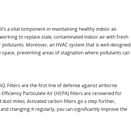
's a vital component in maintaining healthy indoor air.
 working to replace stale, contaminated indoor air with fresh
oor pollutants. Moreover, an HVAC system that is well-designed
he space, preventing areas of stagnation where pollutants can
Q. Filters are the first line of defense against airborne
Efficiency Particulate Air (HEPA) filters are renowned for
d dust mites. Activated carbon filters go a step further,
 and changing it regularly, you can significantly improve the