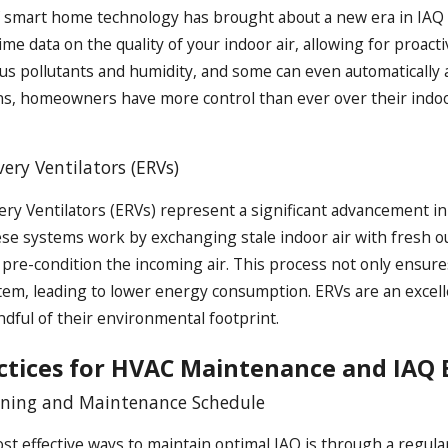
f smart home technology has brought about a new era in IA
time data on the quality of your indoor air, allowing for proa
ous pollutants and humidity, and some can even automatically 
ns, homeowners have more control than ever over their indo
ery Ventilators (ERVs)
ry Ventilators (ERVs) represent a significant advancement in
hese systems work by exchanging stale indoor air with fresh 
 pre-condition the incoming air. This process not only ensure
em, leading to lower energy consumption. ERVs are an excelle
ndful of their environmental footprint.
actices for HVAC Maintenance and IA
aning and Maintenance Schedule
st effective ways to maintain optimal IAQ is through a regu