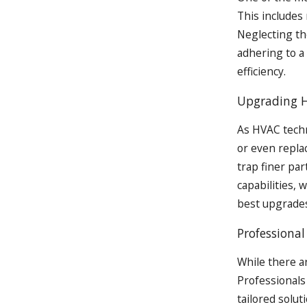
This includes 
Neglecting th
adhering to a
efficiency.
Upgrading 
As HVAC techn
or even repla
trap finer par
capabilities, 
best upgrades
Professiona
While there a
Professionals
tailored solut