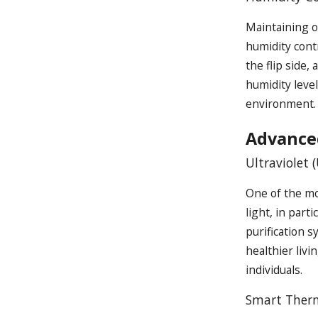
Maintaining o
humidity cont
the flip side,
humidity leve
environment.
Advance
Ultraviolet 
One of the mos
light, in part
purification s
healthier livi
individuals.
Smart Therm