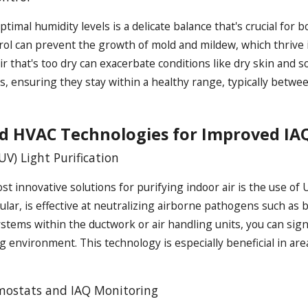
ptimal humidity levels is a delicate balance that's crucial fo
rol can prevent the growth of mold and mildew, which thrive 
 air that's too dry can exacerbate conditions like dry skin an
ls, ensuring they stay within a healthy range, typically betw
d HVAC Technologies for Improved IA
(UV) Light Purification
t innovative solutions for purifying indoor air is the use of
icular, is effective at neutralizing airborne pathogens such as 
ystems within the ductwork or air handling units, you can signi
ng environment. This technology is especially beneficial in a
ostats and IAQ Monitoring