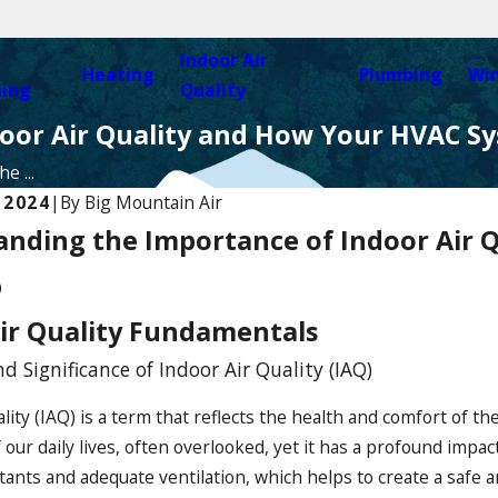
Indoor Air
Heating
Plumbing
Wi
ning
Quality
oor Air Quality and How Your HVAC S
e ...
 2024
|
By
Big Mountain Air
nding the Importance of Indoor Air 
Jul 6, 2025
p
nstallation: A Sustainable
The Benefits of Regular 
 Your Home or Business
Inspections
ir Quality Fundamentals
nd Significance of Indoor Air Quality (IAQ)
lity (IAQ) is a term that reflects the health and comfort of the
ur daily lives, often overlooked, yet it has a profound impac
lutants and adequate ventilation, which helps to create a safe