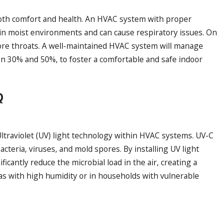
r both comfort and health. An HVAC system with proper
in moist environments and can cause respiratory issues. On
d sore throats. A well-maintained HVAC system will manage
een 30% and 50%, to foster a comfortable and safe indoor
Q
 Ultraviolet (UV) light technology within HVAC systems. UV-C
bacteria, viruses, and mold spores. By installing UV light
ficantly reduce the microbial load in the air, creating a
reas with high humidity or in households with vulnerable