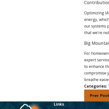
Contributio
Optimizing IAQ
energy, which
our systems p
that we're no
Big Mountai
For homeowner
expert servic
to enhance th
compromise y
breathe easie
Categories:
Prev Pos
Links