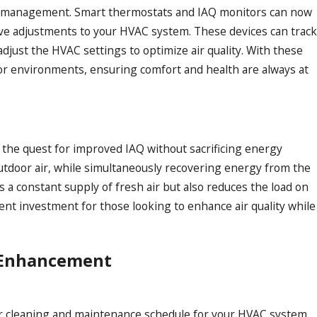
Q management. Smart thermostats and IAQ monitors can now
ctive adjustments to your HVAC system. These devices can trac
adjust the HVAC settings to optimize air quality. With these
or environments, ensuring comfort and health are always at
 the quest for improved IAQ without sacrificing energy
outdoor air, while simultaneously recovering energy from the
s a constant supply of fresh air but also reduces the load on
nt investment for those looking to enhance air quality while
Q Enhancement
lar cleaning and maintenance schedule for your HVAC system.