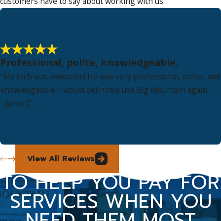
customers have to say about working with us.
Professional, polite, knowledgeable.
"My tech was awesome! He was very professional, polite, and
knowledgeable. I would definitely use Big Mountain again."
- John C.
View All Reviews
TO HELP YOU PAY FOR
SERVICES WHEN YOU
NEED THEM MOST