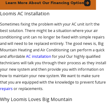
Learn More About Our Financing Option
Loomis AC Installation
Sometimes fixing the problem with your AC unit isn’t the
best solution. There might be a situation where your air
conditioning unit can no longer be fixed with simple repairs
and will need to be replaced entirely. The good news is, Big
Mountain Heating and Air Conditioning can perform a quick
and affordable
AC installation
for you! Our highly qualified
technicians will talk you through their process as they install
your new system and then provide you with information on
how to maintain your new system. We want to make sure
that you are equipped with the knowledge to prevent future
repairs
or replacements.
Why Loomis Loves Big Mountain