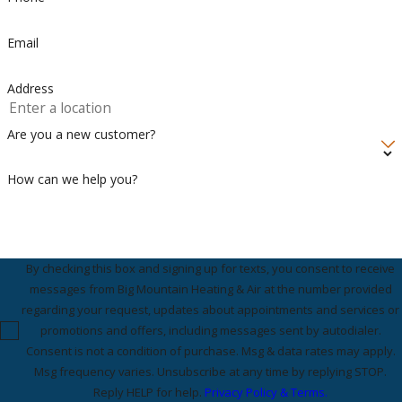
Email
Address
Are you a new customer?
How can we help you?
By checking this box and signing up for texts, you consent to receive
messages from Big Mountain Heating & Air at the number provided
regarding your request, updates about appointments and services or
promotions and offers, including messages sent by autodialer.
Consent is not a condition of purchase. Msg & data rates may apply.
Msg frequency varies. Unsubscribe at any time by replying STOP.
Reply HELP for help.
Privacy Policy & Terms.