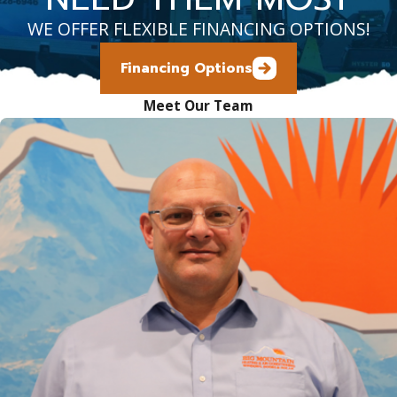
WE OFFER FLEXIBLE FINANCING OPTIONS!
Financing Options
Meet Our Team