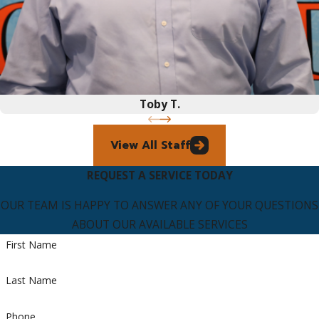
Toby T.
View All Staff
REQUEST A SERVICE TODAY
OUR TEAM IS HAPPY TO ANSWER ANY OF YOUR QUESTIONS
ABOUT OUR AVAILABLE SERVICES
First Name
Last Name
Phone