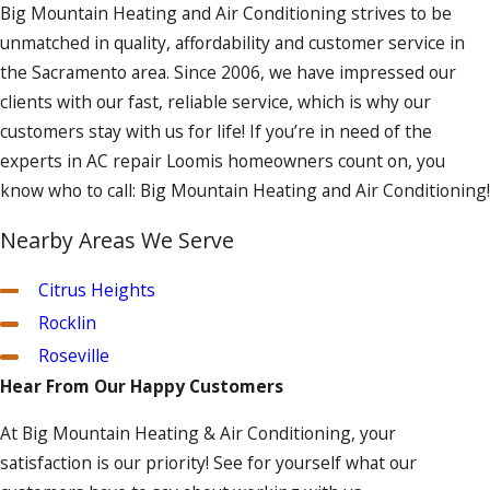
Big Mountain Heating and Air Conditioning strives to be
unmatched in quality, affordability and customer service in
the Sacramento area. Since 2006, we have impressed our
clients with our fast, reliable service, which is why our
customers stay with us for life! If you’re in need of the
experts in AC repair Loomis homeowners count on, you
know who to call: Big Mountain Heating and Air Conditioning!
Nearby Areas We Serve
Citrus Heights
Rocklin
Roseville
Hear From Our Happy Customers
At Big Mountain Heating & Air Conditioning, your
satisfaction is our priority! See for yourself what our