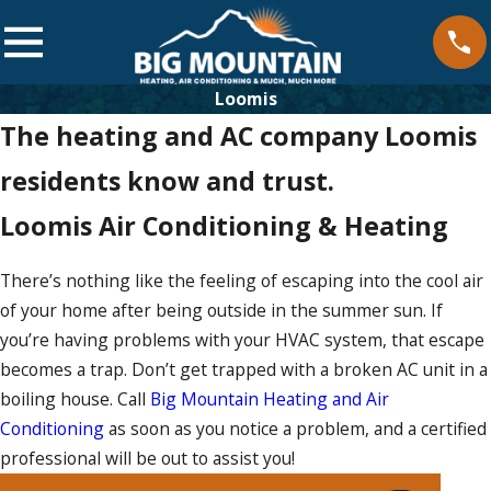
Loomis
The heating and AC company Loomis
residents know and trust.
Loomis Air Conditioning & Heating
There’s nothing like the feeling of escaping into the cool air
of your home after being outside in the summer sun. If
you’re having problems with your HVAC system, that escape
becomes a trap. Don’t get trapped with a broken AC unit in a
boiling house. Call
Big Mountain Heating and Air
Conditioning
as soon as you notice a problem, and a certified
professional will be out to assist you!