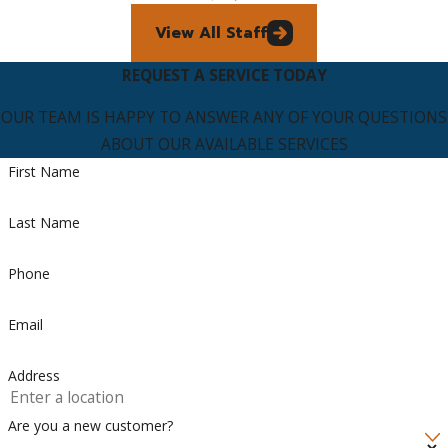
View All Staff
REQUEST A SERVICE TODAY
OUR TEAM IS HAPPY TO ANSWER ANY OF YOUR QUESTIONS
ABOUT OUR AVAILABLE SERVICES
First Name
Last Name
Phone
Email
Address
Are you a new customer?