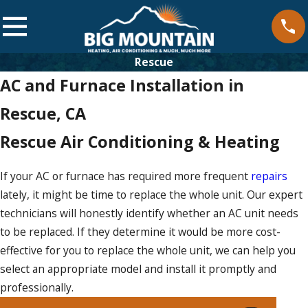
Rescue
AC and Furnace Installation in
Rescue, CA
Rescue Air Conditioning & Heating
If your AC or furnace has required more frequent
repairs
lately, it might be time to replace the whole unit. Our expert
technicians will honestly identify whether an AC unit needs
to be replaced. If they determine it would be more cost-
effective for you to replace the whole unit, we can help you
select an appropriate model and install it promptly and
professionally.