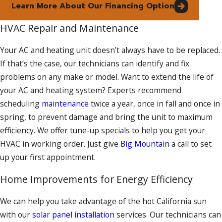
Learn More About Our Financing Option
HVAC Repair and Maintenance
Your AC and heating unit doesn’t always have to be replaced.
If that’s the case, our technicians can identify and fix
problems on any make or model. Want to extend the life of
your AC and heating system? Experts recommend
scheduling
maintenance
twice a year, once in fall and once in
spring, to prevent damage and bring the unit to maximum
efficiency. We offer tune-up specials to help you get your
HVAC in working order. Just give
Big Mountain
a call to set
up your first appointment.
Home Improvements for Energy Efficiency
We can help you take advantage of the hot California sun
with our
solar panel installation
services. Our technicians can