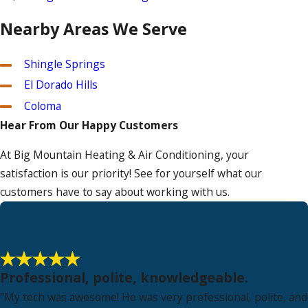
Nearby Areas We Serve
Shingle Springs
El Dorado Hills
Coloma
Hear From Our Happy Customers
At Big Mountain Heating & Air Conditioning, your
satisfaction is our priority! See for yourself what our
customers have to say about working with us.
Professional, polite, knowledgeable.
"My tech was awesome! He was very professional, polite, and