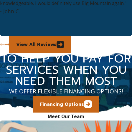
knowledgeable. I would definitely use Big Mountain again."
- John C.
View All Reviews
TO HELP YOU PAY FOR
SERVICES WHEN YOU
NEED THEM MOST
WE OFFER FLEXIBLE FINANCING OPTIONS!
Financing Options
Meet Our Team