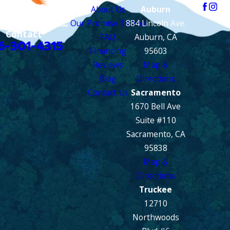
About Us
Auburn
Our Promise To You
884 Lincoln Ave.
Contact
FAQ
Auburn, CA
6-301-4315
Financing
95603
Reviews
Map &
Blog
Directions
Contact Us
Sacramento
1670 Bell Ave
Suite #110
Sacramento, CA
95838
Map &
Directions
Truckee
12710
Northwoods