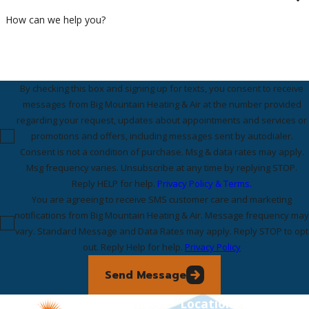
How can we help you?
By checking this box and signing up for texts, you consent to receive
messages from Big Mountain Heating & Air at the number provided
regarding your request, updates about appointments and services or
promotions and offers, including messages sent by autodialer.
Consent is not a condition of purchase. Msg & data rates may apply.
Msg frequency varies. Unsubscribe at any time by replying STOP.
Reply HELP for help.
Privacy Policy & Terms.
You are agreeing to receive SMS customer care and marketing
notifications from Big Mountain Heating & Air. Message frequency may
vary. Standard Message and Data Rates may apply. Reply STOP to opt
out. Reply Help for help.
Privacy Policy
Send Message
Links
Locations
Follow Us