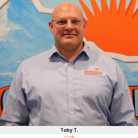
Toby T.