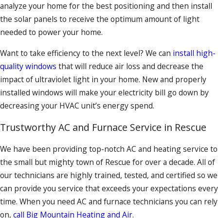
analyze your home for the best positioning and then install
the solar panels to receive the optimum amount of light
needed to power your home.
Want to take efficiency to the next level? We can
install high-
quality windows
that will reduce air loss and decrease the
impact of ultraviolet light in your home. New and properly
installed windows will make your electricity bill go down by
decreasing your HVAC unit’s energy spend.
Trustworthy AC and Furnace Service in Rescue
We have been providing top-notch AC and heating service to
the small but mighty town of Rescue for over a decade. All of
our technicians are highly trained, tested, and certified so we
can provide you service that exceeds your expectations every
time. When you need AC and furnace technicians you can rely
on,
call Big Mountain Heating and Air
.