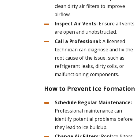
clean dirty air filters to improve
airflow.
Inspect Air Vents:
Ensure all vents
are open and unobstructed.
Call a Professional:
A licensed
technician can diagnose and fix the
root cause of the issue, such as
refrigerant leaks, dirty coils, or
malfunctioning components.
How to Prevent Ice Formation
Schedule Regular Maintenance:
Professional maintenance can
identify potential problems before
they lead to ice buildup.
Change Air Filters:
Replace filters