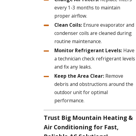
every 1-3 months to maintain
proper airflow.
Clean Coils:
Ensure evaporator and
condenser coils are cleaned during
routine maintenance.
Monitor Refrigerant Levels:
Have
a technician check refrigerant levels
and fix any leaks.
Keep the Area Clear:
Remove
debris and obstructions around the
outdoor unit for optimal
performance.
Trust Big Mountain Heating &
Air Conditioning for Fast,