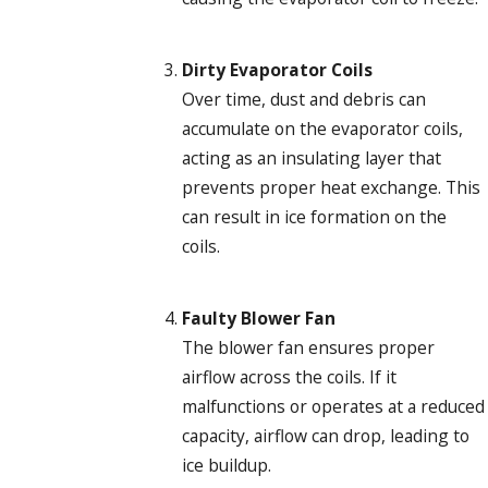
Dirty Evaporator Coils
Over time, dust and debris can
accumulate on the evaporator coils,
acting as an insulating layer that
prevents proper heat exchange. This
can result in ice formation on the
coils.
Faulty Blower Fan
The blower fan ensures proper
airflow across the coils. If it
malfunctions or operates at a reduced
capacity, airflow can drop, leading to
ice buildup.