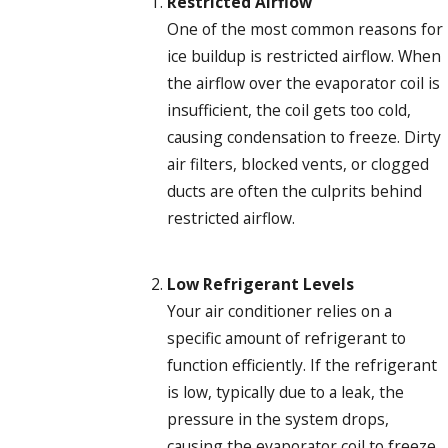
Restricted Airflow
One of the most common reasons for
ice buildup is restricted airflow. When
the airflow over the evaporator coil is
insufficient, the coil gets too cold,
causing condensation to freeze. Dirty
air filters, blocked vents, or clogged
ducts are often the culprits behind
restricted airflow.
Low Refrigerant Levels
Your air conditioner relies on a
specific amount of refrigerant to
function efficiently. If the refrigerant
is low, typically due to a leak, the
pressure in the system drops,
causing the evaporator coil to freeze.