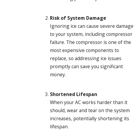
Risk of System Damage
Ignoring ice can cause severe damage
to your system, including compressor
failure. The compressor is one of the
most expensive components to
replace, so addressing ice issues
promptly can save you significant
money.
Shortened Lifespan
When your AC works harder than it
should, wear and tear on the system
increases, potentially shortening its
lifespan.