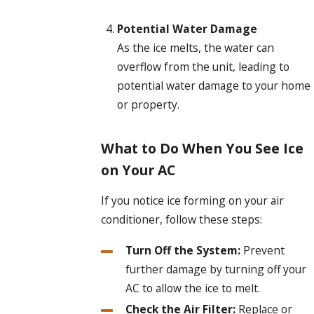
Potential Water Damage
As the ice melts, the water can
overflow from the unit, leading to
potential water damage to your home
or property.
What to Do When You See Ice
on Your AC
If you notice ice forming on your air
conditioner, follow these steps:
Turn Off the System:
Prevent
further damage by turning off your
AC to allow the ice to melt.
Check the Air Filter:
Replace or