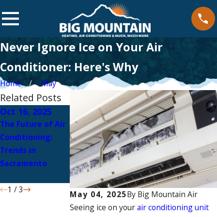
Never Ignore Ice on Your Air
Conditioner: Here's Why
Home
May
Related Posts
Oct 16, 2025
Sep 8, 2025
Aug 7, 2025
The Future of Air
How Ductless AC
Can Heat Pumps
Conditioning:
Enhances
Lower Cooling
Trends in
Comfort in Older
Costs in
Sacramento
Sacramento
Sacramento?
Houses
1
/
3
May 04, 2025
By
Big Mountain Air
Seeing ice on your
air conditioning unit