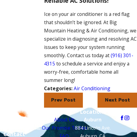
Reliable AC Solutions!
Ice on your air conditioner is a red flag
that shouldn’t be ignored. At Big
Mountain Heating & Air Conditioning, we
specialize in diagnosing and resolving AC
issues to keep your system running
smoothly. Contact us today at
(916) 301-
4315
to schedule a service and enjoy a
worry-free, comfortable home all
summer long!
Categories:
Air Conditioning
Prev Post
Next Post
Links
Locations
Follow Us
About Us
Auburn
Our Promise To You
884 Lincoln Ave.
Contact
FAQ
Auburn, CA