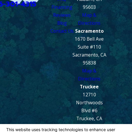
6-301-4315
Financing
95603
Reviews
Map &
Blog
Directions
Contact Us
Sacramento
1670 Bell Ave
Suite #110
Sacramento, CA
95838
Map &
Directions
Truckee
12710
Northwoods
Blvd #6
Truckee, CA
96161