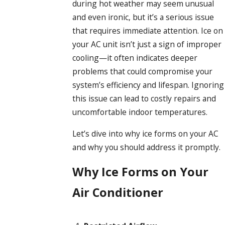
during hot weather may seem unusual
and even ironic, but it’s a serious issue
that requires immediate attention. Ice on
your AC unit isn’t just a sign of improper
cooling—it often indicates deeper
problems that could compromise your
system’s efficiency and lifespan. Ignoring
this issue can lead to costly repairs and
uncomfortable indoor temperatures.
Let’s dive into why ice forms on your AC
and why you should address it promptly.
Why Ice Forms on Your
Air Conditioner