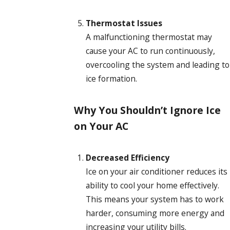
Thermostat Issues
A malfunctioning thermostat may
cause your AC to run continuously,
overcooling the system and leading to
ice formation.
Why You Shouldn’t Ignore Ice
on Your AC
Decreased Efficiency
Ice on your air conditioner reduces its
ability to cool your home effectively.
This means your system has to work
harder, consuming more energy and
increasing your utility bills.