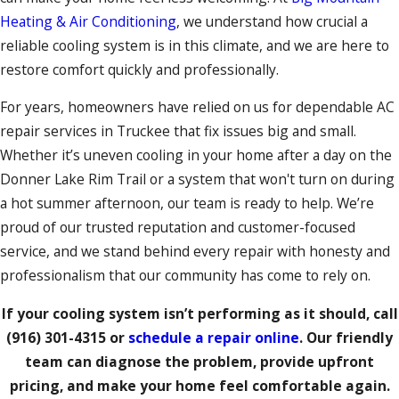
Heating & Air Conditioning
, we understand how crucial a
reliable cooling system is in this climate, and we are here to
restore comfort quickly and professionally.
For years, homeowners have relied on us for dependable AC
repair services in Truckee that fix issues big and small.
Whether it’s uneven cooling in your home after a day on the
Donner Lake Rim Trail or a system that won't turn on during
a hot summer afternoon, our team is ready to help. We’re
proud of our trusted reputation and customer-focused
service, and we stand behind every repair with honesty and
professionalism that our community has come to rely on.
If your cooling system isn’t performing as it should, call
(916) 301-4315
or
schedule a repair online
. Our friendly
team can diagnose the problem, provide upfront
pricing, and make your home feel comfortable again.