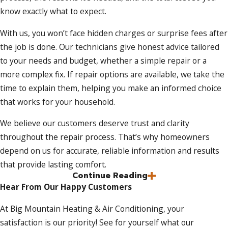
know exactly what to expect.
With us, you won’t face hidden charges or surprise fees after
the job is done. Our technicians give honest advice tailored
to your needs and budget, whether a simple repair or a
more complex fix. If repair options are available, we take the
time to explain them, helping you make an informed choice
that works for your household.
We believe our customers deserve trust and clarity
throughout the repair process. That’s why homeowners
depend on us for accurate, reliable information and results
that provide lasting comfort.
Continue Reading
Skilled Technicians for Lasting AC
Hear From Our Happy Customers
Solutions
At Big Mountain Heating & Air Conditioning, your
satisfaction is our priority! See for yourself what our
A successful repair begins with an accurate diagnosis. Our