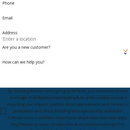
Phone
Email
Address
Are you a new customer?
How can we help you?
By checking this box and signing up for texts, you consent to receive
messages from Big Mountain Heating & Air at the number provided
regarding your request, updates about appointments and services or
promotions and offers, including messages sent by autodialer.
Consent is not a condition of purchase. Msg & data rates may apply.
Msg frequency varies. Unsubscribe at any time by replying STOP.