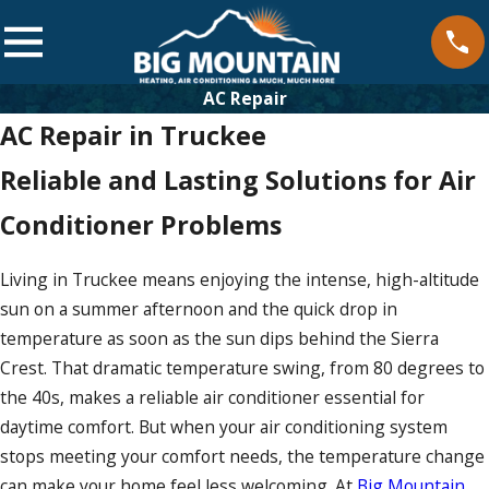
AC Repair
AC Repair in Truckee
Reliable and Lasting Solutions for Air
Conditioner Problems
Living in Truckee means enjoying the intense, high-altitude
sun on a summer afternoon and the quick drop in
temperature as soon as the sun dips behind the Sierra
Crest. That dramatic temperature swing, from 80 degrees to
the 40s, makes a reliable air conditioner essential for
daytime comfort. But when your air conditioning system
stops meeting your comfort needs, the temperature change
can make your home feel less welcoming. At
Big Mountain