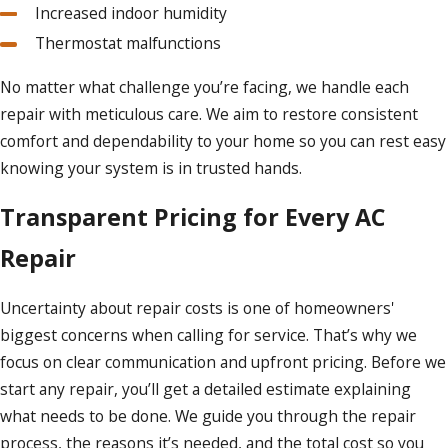
Increased indoor humidity
Thermostat malfunctions
No matter what challenge you’re facing, we handle each
repair with meticulous care. We aim to restore consistent
comfort and dependability to your home so you can rest easy
knowing your system is in trusted hands.
Transparent Pricing for Every AC
Repair
Uncertainty about repair costs is one of homeowners'
biggest concerns when calling for service. That’s why we
focus on clear communication and upfront pricing. Before we
start any repair, you’ll get a detailed estimate explaining
what needs to be done. We guide you through the repair
process, the reasons it’s needed, and the total cost so you