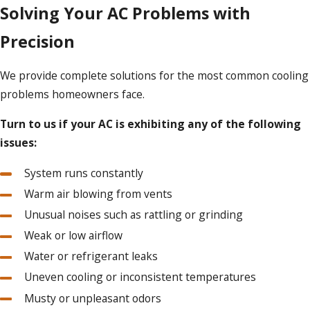
Solving Your AC Problems with
Precision
We provide complete solutions for the most common cooling
problems homeowners face.
Turn to us if your AC is exhibiting any of the following
issues:
System runs constantly
Warm air blowing from vents
Unusual noises such as rattling or grinding
Weak or low airflow
Water or refrigerant leaks
Uneven cooling or inconsistent temperatures
Musty or unpleasant odors