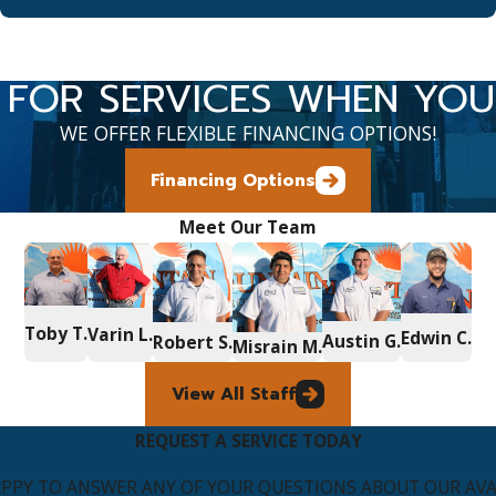
 FOR SERVICES WHEN YO
WE OFFER FLEXIBLE FINANCING OPTIONS!
Financing Options
Meet Our Team
Toby T.
Varin L.
Edwin C.
Austin G.
Robert S.
Misrain M.
View All Staff
REQUEST A SERVICE TODAY
APPY TO ANSWER ANY OF YOUR QUESTIONS ABOUT OUR AVAI