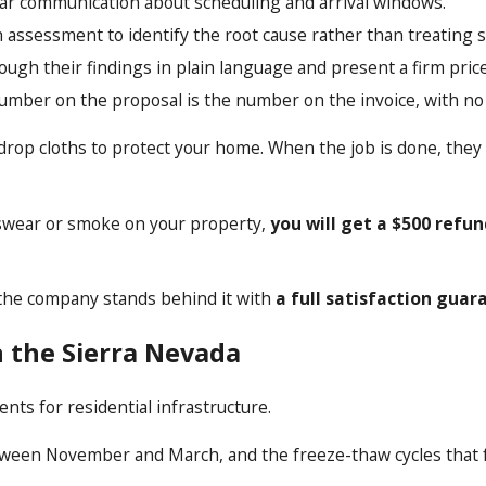
lear communication about scheduling and arrival windows.
h assessment to identify the root cause rather than treating
ough their findings in plain language and present a firm pri
number on the proposal is the number on the invoice, with no
drop cloths to protect your home. When the job is done, they
rs swear or smoke on your property,
you will get a $500 refu
e, the company stands behind it with
a full satisfaction guar
n the Sierra Nevada
nts for residential infrastructure.
ween November and March, and the freeze-thaw cycles that fol