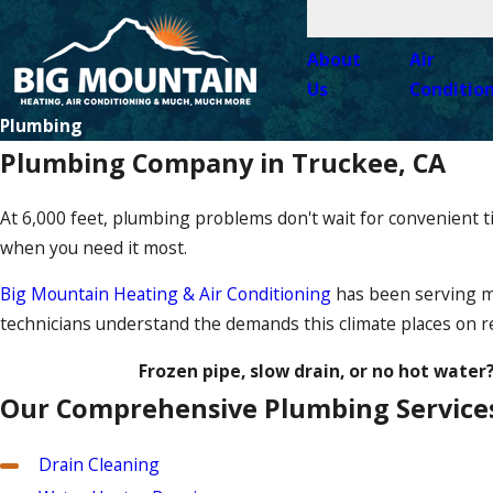
About
Air
Us
Conditio
Plumbing
Plumbing Company in Truckee, CA
At 6,000 feet, plumbing problems don't wait for convenient 
when you need it most.
Big Mountain Heating & Air Conditioning
has been serving mo
technicians understand the demands this climate places on re
Frozen pipe, slow drain, or no hot water
Our Comprehensive Plumbing Service
Drain Cleaning