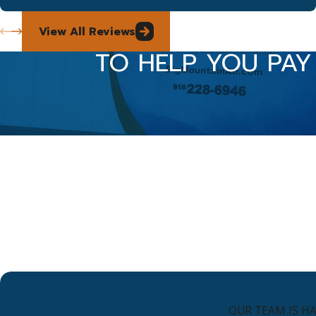
View All Reviews
TO HELP YOU PAY
OUR TEAM IS H