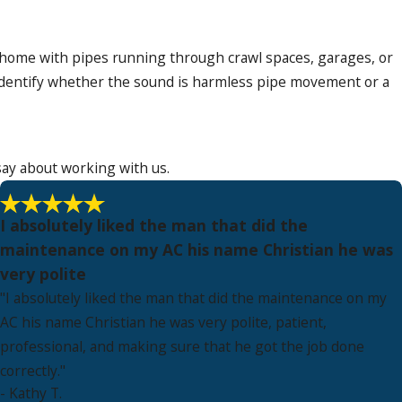
 home with pipes running through crawl spaces, garages, or
dentify whether the sound is harmless pipe movement or a
say about working with us.
I absolutely liked the man that did the
maintenance on my AC his name Christian he was
very polite
"I absolutely liked the man that did the maintenance on my
AC his name Christian he was very polite, patient,
professional, and making sure that he got the job done
correctly."
- Kathy T.