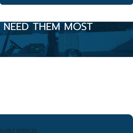
U NEED THEM MOST
LABLE SERVICES