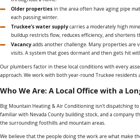
Older properties
in the area often have aging pipe mat
each passing winter.
Truckee’s water supply
carries a moderately high miner
buildup restricts flow, reduces efficiency, and shortens 
Vacancy
adds another challenge. Many properties are va
visits. A system that goes dormant and then gets hit w
Our plumbers factor in these local conditions with every ass
approach. We work with both year-round Truckee residents a
Who We Are: A Local Office with a Lo
Big Mountain Heating & Air Conditioning isn't dispatching t
familiar with Nevada County building stock, and a company th
the surrounding foothills and mountain areas.
We believe that the people doing the work are what make the