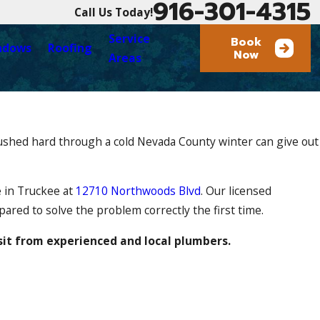
916-301-4315
Call Us Today!
Service
Book
ndows
Roofing
Now
Areas
pushed hard through a cold Nevada County winter can give out
e in Truckee at
12710 Northwoods Blvd
. Our licensed
ared to solve the problem correctly the first time.
sit from experienced and local plumbers.