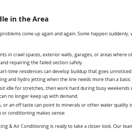
e in the Area
problems come up again and again. Some happen suddenly, while
s in crawl spaces, exterior walls, garages, or areas where ol
 and repairing the failed section safely.
rt-time residences can develop buildup that goes unnoticed b
ning and hydro jetting when the line needs more than a basic 
t idle for stretches, then work hard during busy weekends or
t can no longer keep up with demand.
s, or an off taste can point to minerals or other water quali
 or conditioning makes sense.
g & Air Conditioning is ready to take a closer look. Our tea