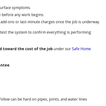
 surface symptoms.
ce before any work begins.
 add-ons or last-minute charges once the job is underway.
 test the system to confirm everything is performing
nd toward the cost of the job
under our
Safe Home
antee
.
low can be hard on pipes, joints, and water lines