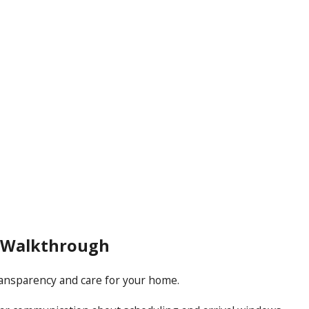
l Walkthrough
transparency and care for your home.