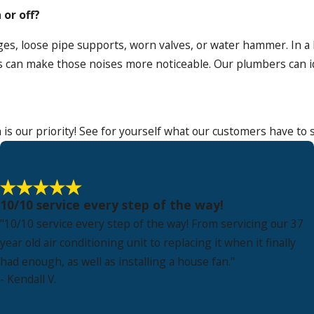
or off?
es, loose pipe supports, worn valves, or water hammer. In a
 can make those noises more noticeable. Our plumbers can i
 is our priority! See for yourself what our customers have to 
10/10 service every step of the way!
"10/10 service every step of the way! From servicing our 37
year old air conditioning unit to replacing it when it finally
had enough, as well as installing a house fan."
- Kendall V.