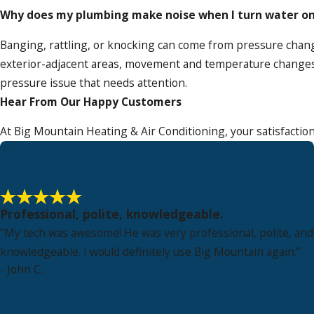
Why does my plumbing make noise when I turn water on 
Banging, rattling, or knocking can come from pressure chang
exterior-adjacent areas, movement and temperature changes
pressure issue that needs attention.
Hear From Our Happy Customers
At Big Mountain Heating & Air Conditioning, your satisfaction
Professional, polite, knowledgeable.
"My tech was awesome! He was very professional, polite, and
knowledgeable. I would definitely use Big Mountain again."
- John C.