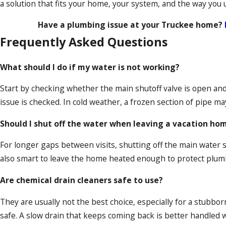
a solution that fits your home, your system, and the way you u
Have a plumbing issue at your Truckee home?
Frequently Asked Questions
What should I do if my water is not working?
Start by checking whether the main shutoff valve is open and 
issue is checked. In cold weather, a frozen section of pipe ma
Should I shut off the water when leaving a vacation ho
For longer gaps between visits, shutting off the main water sup
also smart to leave the home heated enough to protect plum
Are chemical drain cleaners safe to use?
They are usually not the best choice, especially for a stubbor
safe. A slow drain that keeps coming back is better handled