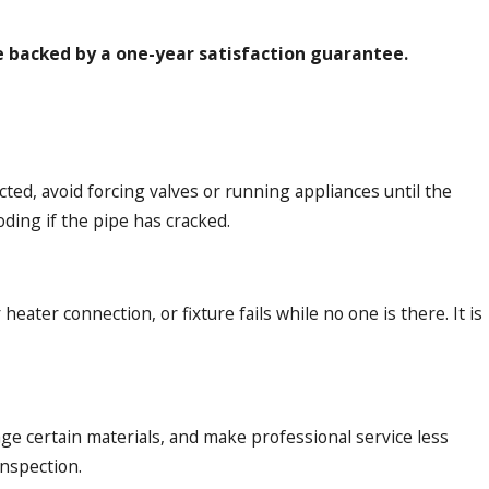
e backed by a one-year satisfaction guarantee.
ted, avoid forcing valves or running appliances until the
oding if the pipe has cracked.
eater connection, or fixture fails while no one is there. It is
mage certain materials, and make professional service less
nspection.