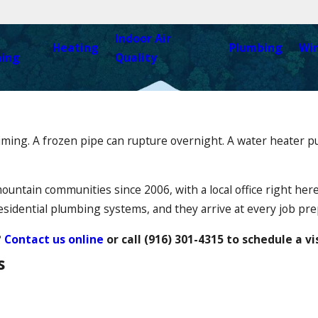
Indoor Air
Heating
Plumbing
Wi
ning
Quality
timing. A frozen pipe can rupture overnight. A water heater 
untain communities since 2006, with a local office right her
sidential plumbing systems, and they arrive at every job prep
?
Contact us online
or call
(916) 301-4315
to schedule a vi
s