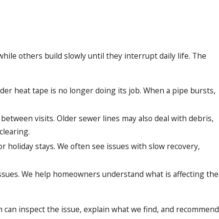
 others build slowly until they interrupt daily life. The
der heat tape is no longer doing its job. When a pipe bursts,
etween visits. Older sewer lines may also deal with debris,
clearing.
 holiday stays. We often see issues with slow recovery,
ty issues. We help homeowners understand what is affecting the
m can inspect the issue, explain what we find, and recommend