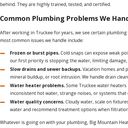
behind. They are highly trained, tested, and certified.
Common Plumbing Problems We Handl
After working in Truckee for years, we see certain plumbing 
most common issues we handle include:
Frozen or burst pipes.
Cold snaps can expose weak point
our first priority is stopping the water, limiting damage,
Slow drains and sewer backups.
Vacation homes and pa
mineral buildup, or root intrusion. We handle drain clea
Water heater problems.
Some Truckee water heaters si
inconsistent hot water, strange noises, or systems tha
Water quality concerns.
Cloudy water, scale on fixture
water and recommend treatment options when filtration
Whatever is going on with your plumbing, Big Mountain Heatin