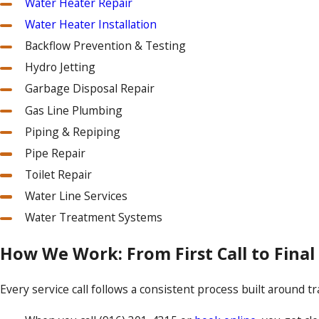
Water Heater Repair
Water Heater Installation
Backflow Prevention & Testing
Hydro Jetting
Garbage Disposal Repair
Gas Line Plumbing
Piping & Repiping
Pipe Repair
Toilet Repair
Water Line Services
Water Treatment Systems
How We Work: From First Call to Fina
Every service call follows a consistent process built around 