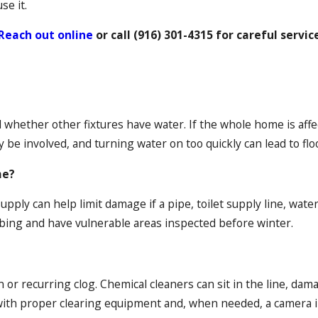
se it.
Reach out online
or call
(916) 301-4315
for careful servic
whether other fixtures have water. If the whole home is affec
y be involved, and turning water on too quickly can lead to flo
me?
ply can help limit damage if a pipe, toilet supply line, water h
bing and have vulnerable areas inspected before winter.
n or recurring clog. Chemical cleaners can sit in the line, da
 with proper clearing equipment and, when needed, a camera i