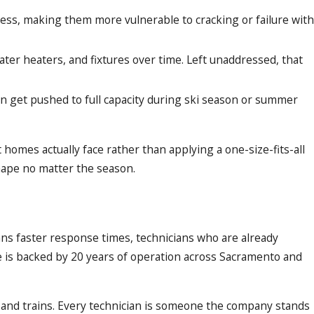
ess, making them more vulnerable to cracking or failure with
ter heaters, and fixtures over time. Left unaddressed, that
en get pushed to full capacity during ski season or summer
homes actually face rather than applying a one-size-fits-all
hape no matter the season.
ns faster response times, technicians who are already
e is backed by 20 years of operation across Sacramento and
 and trains. Every technician is someone the company stands