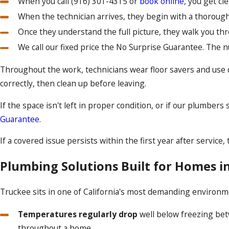
When you call
(916) 301-4315
or
book online
, you get c
When the technician arrives, they begin with a thoroug
Once they understand the full picture, they walk you thr
We call our fixed price the No Surprise Guarantee. The 
Throughout the work, technicians wear floor savers and use 
correctly, then clean up before leaving.
If the space isn't left in proper condition, or if our plumbe
Guarantee
.
If a covered issue persists within the first year after servic
Plumbing Solutions Built for Homes i
Truckee sits in one of California's most demanding environme
Temperatures regularly drop
well below freezing bet
throughout a home.