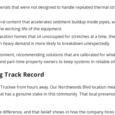
erials that were not designed to handle repeated thermal str
al content that accelerates sediment buildup inside pipes, wa
the working life of the equipment.
cation homes that sit unoccupied for stretches at a time, th
ith heavy demand is more likely to breakdown unexpectedly.
essment, recommending solutions that are calibrated for what 
nd part-time property owners to keep systems in reliable s
ng Track Record
o Truckee from hours away. Our Northwoods Blvd location mea
at has a genuine stake in this community. That local presenc
 difference, and that belief shows in how the company hires