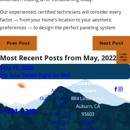
Our experienced, certified technicians will consider every
factor — from your home’s location to your aesthetic
preferences — to design the perfect paneling system.
Prev Post
Next Post
Most Recent Posts from May, 2022
May 17, 2022
Are Solar Panels Right For Me?
Links
Locations
Follow Us
About Us
Auburn
Our Promise To You
884 Lincoln Ave.
Contact
FAQ
Auburn, CA
6-301-4315
Financing
95603
Reviews
Map &
Blog
Directions