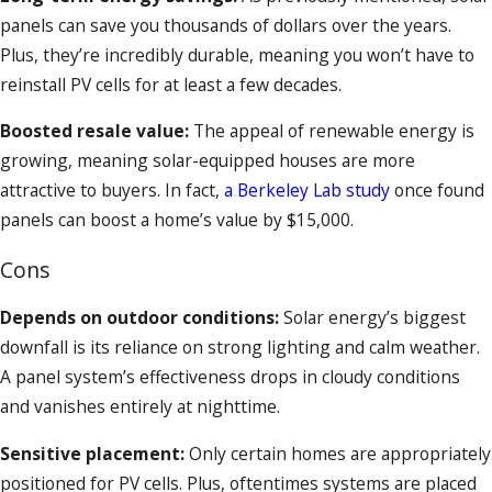
panels can save you thousands of dollars over the years.
Plus, they’re incredibly durable, meaning you won’t have to
reinstall PV cells for at least a few decades.
Boosted resale value:
The appeal of renewable energy is
growing, meaning solar-equipped houses are more
attractive to buyers. In fact,
a Berkeley Lab study
once found
panels can boost a home’s value by $15,000.
Cons
Depends on outdoor conditions:
Solar energy’s biggest
downfall is its reliance on strong lighting and calm weather.
A panel system’s effectiveness drops in cloudy conditions
and vanishes entirely at nighttime.
Sensitive placement:
Only certain homes are appropriately
positioned for PV cells. Plus, oftentimes systems are placed