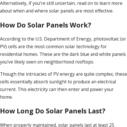
Alternatively, if you’re still uncertain, read on to learn more
about when and where solar panels are most effective.
How Do Solar Panels Work?
According to the U.S. Department of Energy, photovoltaic (or
PV) cells are the most common solar technology for
residential homes. These are the dark blue and white panels
you’ve likely seen on neighborhood rooftops.
Though the intricacies of PV energy are quite complex, these
cells essentially absorb sunlight to produce an electrical
current. This electricity can then enter and power your
home.
How Long Do Solar Panels Last?
When properly maintained, solar panels last at least 25