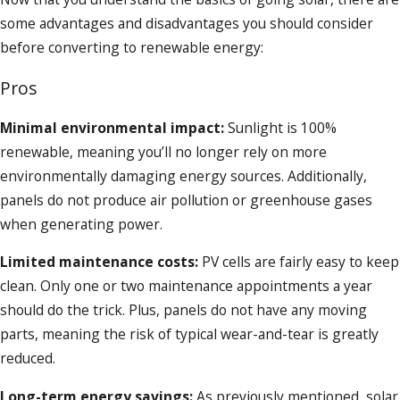
some advantages and disadvantages you should consider
before converting to renewable energy:
Pros
Minimal environmental impact:
Sunlight is 100%
renewable, meaning you’ll no longer rely on more
environmentally damaging energy sources. Additionally,
panels do not produce air pollution or greenhouse gases
when generating power.
Limited maintenance costs:
PV cells are fairly easy to keep
clean. Only one or two maintenance appointments a year
should do the trick. Plus, panels do not have any moving
parts, meaning the risk of typical wear-and-tear is greatly
reduced.
Long-term energy savings:
As previously mentioned, solar