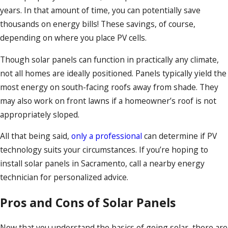
years. In that amount of time, you can potentially save
thousands on energy bills! These savings, of course,
depending on where you place PV cells.
Though solar panels can function in practically any climate,
not all homes are ideally positioned. Panels typically yield the
most energy on south-facing roofs away from shade. They
may also work on front lawns if a homeowner’s roof is not
appropriately sloped.
All that being said,
only a professional
can determine if PV
technology suits your circumstances. If you’re hoping to
install solar panels in Sacramento, call a nearby energy
technician for personalized advice.
Pros and Cons of Solar Panels
Now that you understand the basics of going solar, there are