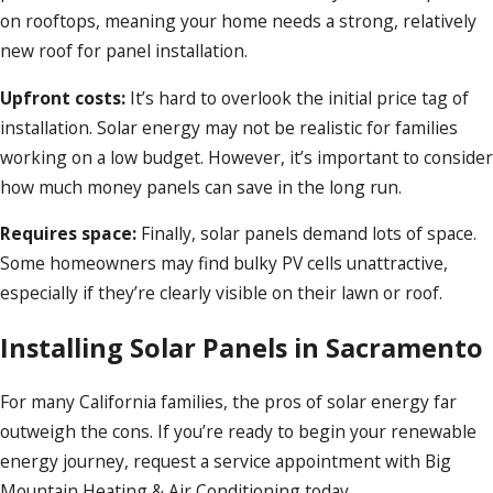
on rooftops, meaning your home needs a strong, relatively
new roof for panel installation.
Upfront costs:
It’s hard to overlook the initial price tag of
installation. Solar energy may not be realistic for families
working on a low budget. However, it’s important to consider
how much money panels can save in the long run.
Requires space:
Finally, solar panels demand lots of space.
Some homeowners may find bulky PV cells unattractive,
especially if they’re clearly visible on their lawn or roof.
Installing Solar Panels in Sacramento
For many California families, the pros of solar energy far
outweigh the cons. If you’re ready to begin your renewable
energy journey, request a service appointment with Big
Mountain Heating & Air Conditioning today.