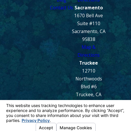
Contact Us
Sacramento
1670 Bell Ave
Suite #110
Sacramento, CA
95838
Map &
Directions
Truckee
12710
Northwoods
Blvd #6
Truckee, CA
96161
Map &
Directions
© 2026 All Rights Reserved.
Your Privacy