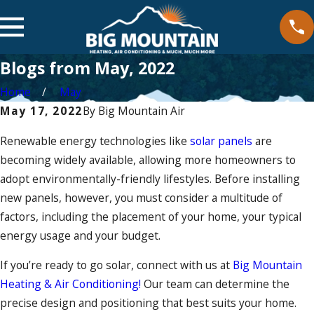
Blogs from May, 2022
Home
May
May 17, 2022
By
Big Mountain Air
Renewable energy technologies like
solar panels
are
becoming widely available, allowing more homeowners to
adopt environmentally-friendly lifestyles. Before installing
new panels, however, you must consider a multitude of
factors, including the placement of your home, your typical
energy usage and your budget.
If you’re ready to go solar, connect with us at
Big Mountain
Heating & Air Conditioning!
Our team can determine the
precise design and positioning that best suits your home.