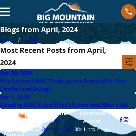
Blogs from April, 2024
Home
2024
Most Recent Posts from April,
2024
Apr 30, 2024
Why Seasonal HVAC Check-ups are Essential for Your
Comfort and Savings
Apr 1, 2024
Decoding HVAC Noise: What's Normal and What's Not
Links
Locations
Follow Us
About Us
Auburn
Our Promise To You
884 Lincoln Ave.
Contact