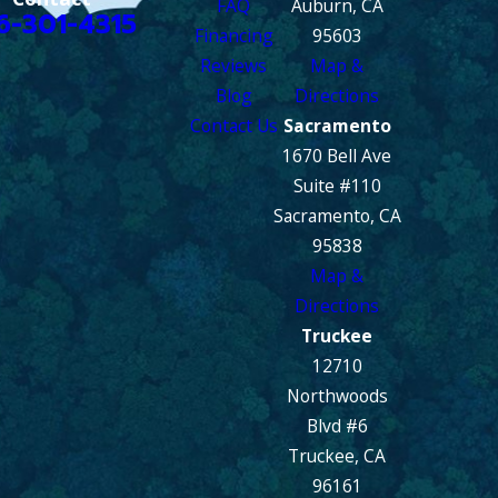
FAQ
Auburn, CA
6-301-4315
Financing
95603
Reviews
Map &
Blog
Directions
Contact Us
Sacramento
1670 Bell Ave
Suite #110
Sacramento, CA
95838
Map &
Directions
Truckee
12710
Northwoods
Blvd #6
Truckee, CA
96161