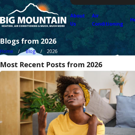
About
Air
H
Us
Conditioning
Blogs from 2026
Home
Blog
2026
Most Recent Posts from 2026