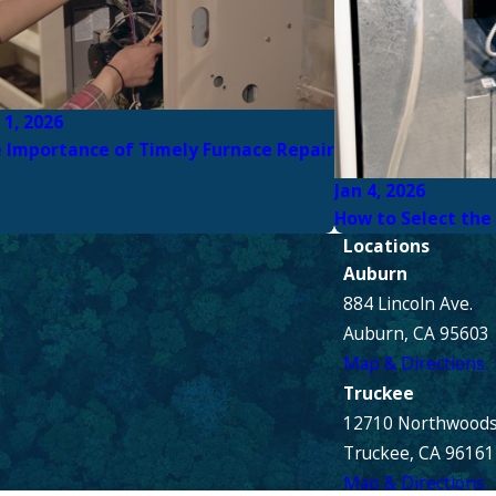
 1, 2026
 Importance of Timely Furnace Repair
Jan 4, 2026
How to Select the
Locations
Auburn
884 Lincoln Ave.
Auburn, CA 95603
Map & Directions
Truckee
12710 Northwoods
Truckee, CA 96161
Map & Directions