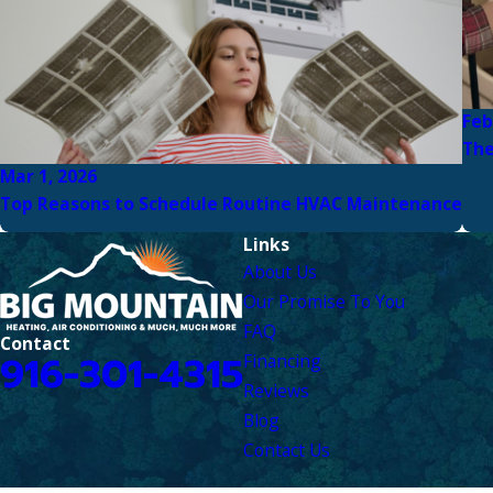
Feb
The
Mar 1, 2026
Top Reasons to Schedule Routine HVAC Maintenance
Links
About Us
Our Promise To You
FAQ
Contact
916-301-4315
Financing
Reviews
Blog
Contact Us