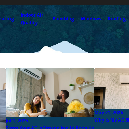
Indoor Air
eating
Plumbing
Windows
Roofing
Quality
May 31, 2026
Why Is My AC B
Jul 1, 2026
Signs Your AC is Struggling to Keep Up