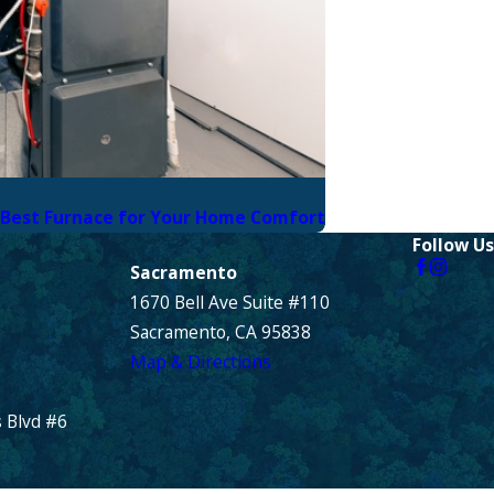
 Best Furnace for Your Home Comfort
Follow Us
Sacramento
1670 Bell Ave Suite #110
Sacramento, CA 95838
Map & Directions
 Blvd #6