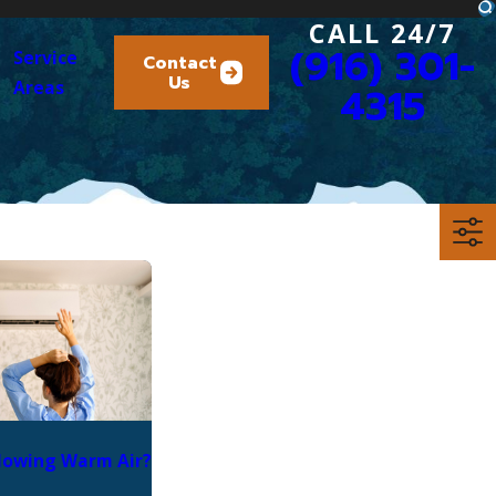
CALL 24/7
(916) 301-
Service
Contact
Us
Areas
4315
lowing Warm Air?