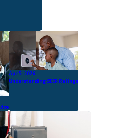
Apr 5, 2026
Understanding SEER Ratings
vice