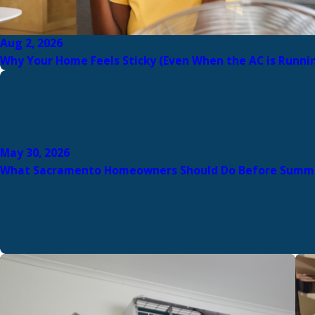
Aug 2, 2026
Why Your Home Feels Sticky (Even When the AC is Runni
May 30, 2026
What Sacramento Homeowners Should Do Before Summ