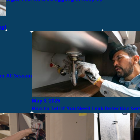
ng)
er AC Season
May 3, 2026
How to Tell If You Need Leak Detection Ser