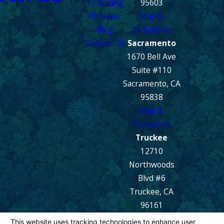
Financing
95603
Reviews
Map &
Blog
Directions
Contact Us
Sacramento
1670 Bell Ave
Suite #110
Sacramento, CA
95838
Map &
Directions
Truckee
12710
Northwoods
Blvd #6
Truckee, CA
96161
Map &