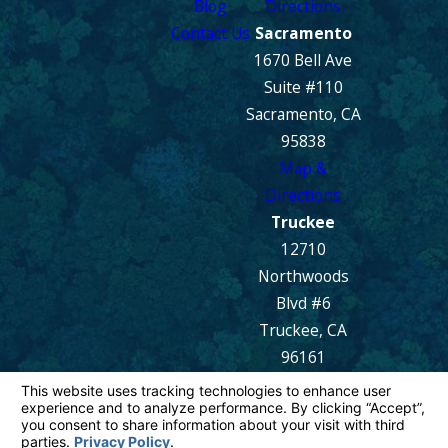
Blog
Directions
Contact Us
Sacramento
1670 Bell Ave
Suite #110
Sacramento, CA
95838
Map &
Directions
Truckee
12710
Northwoods
Blvd #6
Truckee, CA
96161
Map &
Directions
© 2026 All Rights Reserved.
Your Privacy