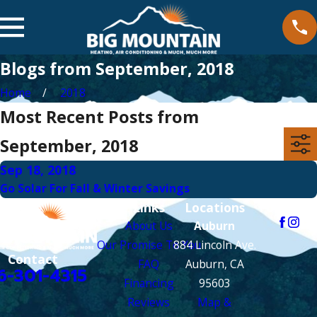
Blogs from September, 2018
Home
2018
Most Recent Posts from
September, 2018
Sep 18, 2018
Go Solar For Fall & Winter Savings
Links
Locations
Follow Us
About Us
Auburn
Our Promise To You
884 Lincoln Ave.
Contact
FAQ
Auburn, CA
6-301-4315
Financing
95603
Reviews
Map &