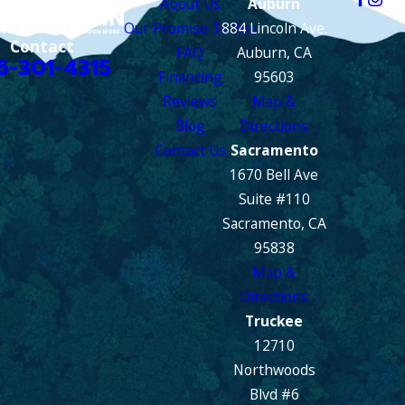
About Us
Auburn
Our Promise To You
884 Lincoln Ave.
Contact
FAQ
Auburn, CA
6-301-4315
Financing
95603
Reviews
Map &
Blog
Directions
Contact Us
Sacramento
1670 Bell Ave
Suite #110
Sacramento, CA
95838
Map &
Directions
Truckee
12710
Northwoods
Blvd #6