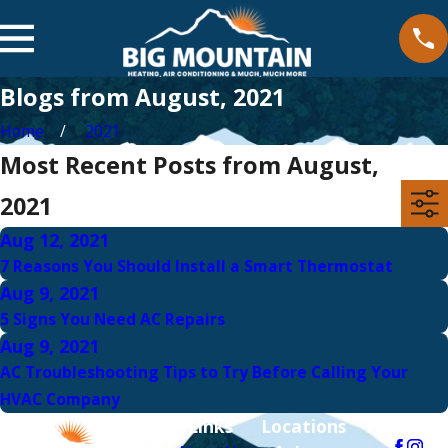
Blogs from August, 2021
Home
2021
Most Recent Posts from August,
2021
Aug 12, 2021
7 Reasons You Should Install a Smart Thermostat
Aug 9, 2021
5 Signs You Need AC Repairs
Aug 9, 2021
AC Troubleshooting Tips to Try Before Calling Your
HVAC Company
Links
Locations
Follow Us