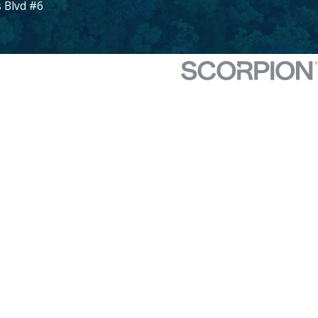
 Blvd #6