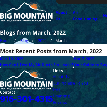
About
Air
H
Us
Conditioning
Blogs from March, 2022
Home
Blog
2022
March
Most Recent Posts from March, 2022
Mar 10, 2022
Mar 7, 2022
How Can I Test My Air Ducts For Leaks?
Your Guide to Bu
Links
About Us
Our Promise To You
FAQ
Contact
916-301-4315
Financing
Reviews