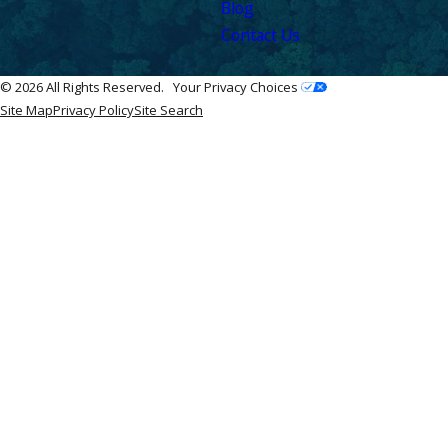
Blog
Contact Us
© 2026 All Rights Reserved.
Your Privacy Choices
Site Map
Privacy Policy
Site Search