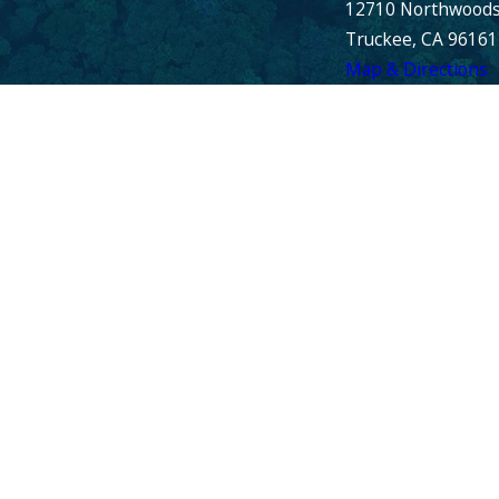
12710 Northwoods
Truckee, CA 96161
Map & Directions