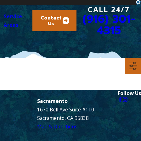
CALL 24/7
(916) 301-
Service
Contact
Us
Areas
4315
Follow Us
Sacramento
1670 Bell Ave Suite #110
Sacramento, CA 95838
Map & Directions