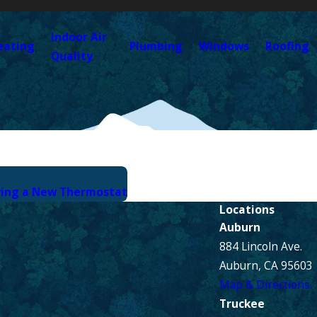
Indoor Air
eating
Plumbing
Windows
Roofing
Quality
ying a New Thermostat
Locations
Auburn
884 Lincoln Ave.
Auburn, CA 95603
Map & Directions
Truckee