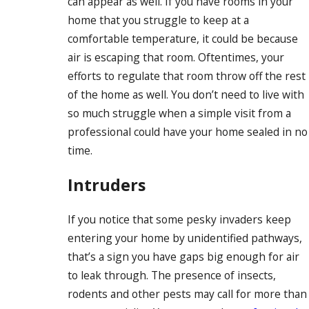
can appear as well. If you have rooms in your
home that you struggle to keep at a
comfortable temperature, it could be because
air is escaping that room. Oftentimes, your
efforts to regulate that room throw off the rest
of the home as well. You don’t need to live with
so much struggle when a simple visit from a
professional could have your home sealed in no
time.
Intruders
If you notice that some pesky invaders keep
entering your home by unidentified pathways,
that’s a sign you have gaps big enough for air
to leak through. The presence of insects,
rodents and other pests may call for more than