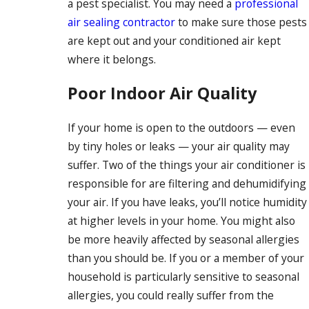
a pest specialist. You may need a
professional
air sealing contractor
to make sure those pests
are kept out and your conditioned air kept
where it belongs.
Poor Indoor Air Quality
If your home is open to the outdoors — even
by tiny holes or leaks — your air quality may
suffer. Two of the things your air conditioner is
responsible for are filtering and dehumidifying
your air. If you have leaks, you’ll notice humidity
at higher levels in your home. You might also
be more heavily affected by seasonal allergies
than you should be. If you or a member of your
household is particularly sensitive to seasonal
allergies, you could really suffer from the