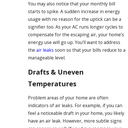
You may also notice that your monthly bill
starts to spike. A sudden increase in energy
usage with no reason for the uptick can be a
signifier too. As your AC runs longer cycles to
compensate for the escaping air, your home’s
energy use will go up. You’ll want to address
the
air leaks
soon so that your bills reduce to a
manageable level.
Drafts & Uneven
Temperatures
Problem areas of your home are often
indicators of air leaks. For example, if you can
feel a noticeable draft in your home, you likely
have an air leak. However, more subtle signs