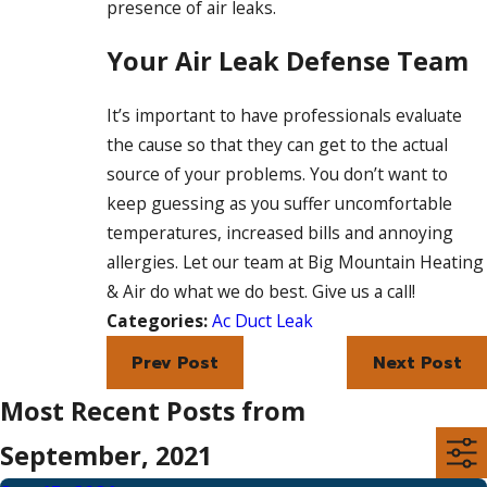
presence of air leaks.
Your Air Leak Defense Team
It’s important to have professionals evaluate
the cause so that they can get to the actual
source of your problems. You don’t want to
keep guessing as you suffer uncomfortable
temperatures, increased bills and annoying
allergies. Let our team at Big Mountain Heating
& Air do what we do best. Give us a call!
Categories:
Ac Duct Leak
Prev Post
Next Post
Most Recent Posts from
September, 2021