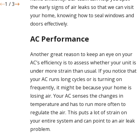
1
/
3
the early signs of air leaks so that we can visit
your home, knowing how to seal windows and
doors effectively.
AC Performance
Another great reason to keep an eye on your
AC’s efficiency is to assess whether your unit is
under more strain than usual. If you notice that
your AC runs long cycles or is turning on
frequently, it might be because your home is
losing air. Your AC senses the changes in
temperature and has to run more often to
regulate the air. This puts a lot of strain on
your entire system and can point to an air leak
problem.