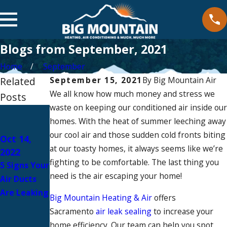
Blogs from September, 2021
Home
September
Related
September 15, 2021
By
Big Mountain Air
We all know how much money and stress we
Posts
waste on keeping our conditioned air inside our
Sep 15,
homes. With the heat of summer leeching away
2021
Sep 15,
our cool air and those sudden cold fronts biting
DIY vs Pro:
Oct 14,
2021
at our toasty homes, it always seems like we’re
2022
When To
How To
fighting to be comfortable. The last thing you
5 Signs Your
Call A
Detect Air
need is the air escaping your home!
Air Ducts
Professiona
Leaks In
Are Leaking
l To Fix Your
Big Mountain Heating & Air
offers
Your Home
Home’s Air
Sacramento
air leak sealing
to increase your
Leak
home efficiency. Our team can help you spot