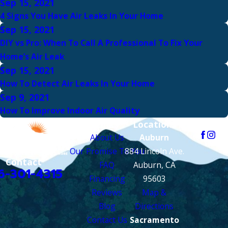
Sep 15, 2021
4 Signs You Have Air Leaks In Your Home
Sep 15, 2021
DIY vs Pro: When To Call A Professional To Fix Your
Home’s Air Leak
Sep 15, 2021
How To Detect Air Leaks In Your Home
Sep 9, 2021
How To Improve Indoor Air Quality
Links
Locations
Follow Us
About Us
Auburn
Our Promise To You
884 Lincoln Ave.
Contact
FAQ
Auburn, CA
6-301-4315
Financing
95603
Reviews
Map &
Blog
Directions
Contact Us
Sacramento