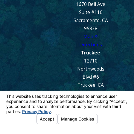
1670 Bell Ave
Suite #110
Sacramento, CA
95838
Map &
Directions
Truckee
12710
Northwoods
Blvd #6
Truckee, CA
96161
Map &
Directions
© 2026 All Rights Reserved.
Your Privacy
Choices
Site Map
Privacy Policy
Site Search