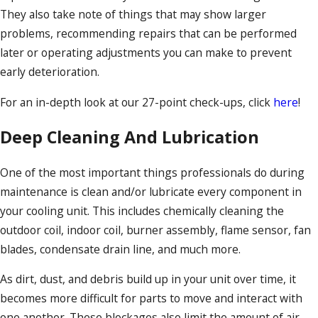
They also take note of things that may show larger
problems, recommending repairs that can be performed
later or operating adjustments you can make to prevent
early deterioration.
For an in-depth look at our 27-point check-ups, click
here
!
Deep Cleaning And Lubrication
One of the most important things professionals do during
maintenance is clean and/or lubricate every component in
your cooling unit. This includes chemically cleaning the
outdoor coil, indoor coil, burner assembly, flame sensor, fan
blades, condensate drain line, and much more.
As dirt, dust, and debris build up in your unit over time, it
becomes more difficult for parts to move and interact with
one another. These blockages also limit the amount of air