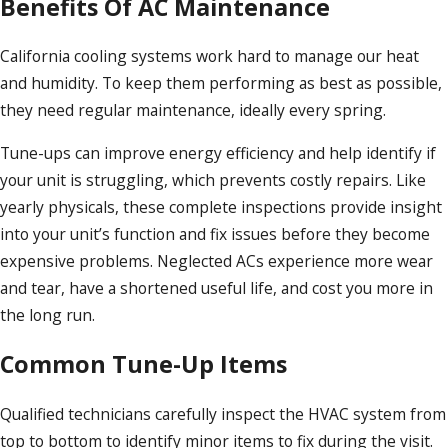
Benefits Of AC Maintenance
California cooling systems work hard to manage our heat
and humidity. To keep them performing as best as possible,
they need regular maintenance, ideally every spring.
Tune-ups can improve energy efficiency and help identify if
your unit is struggling, which prevents costly repairs. Like
yearly physicals, these complete inspections provide insight
into your unit’s function and fix issues before they become
expensive problems. Neglected ACs experience more wear
and tear, have a shortened useful life, and cost you more in
the long run.
Common Tune-Up Items
Qualified technicians carefully inspect the HVAC system from
top to bottom to identify minor items to fix during the visit.