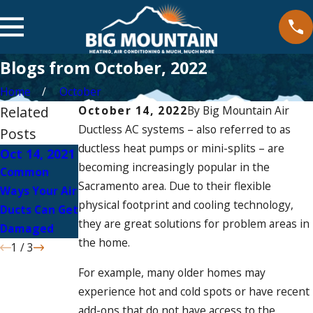
Blogs from October, 2022
Home
October
Related
October 14, 2022
By
Big Mountain Air
Ductless AC systems – also referred to as
Posts
ductless heat pumps or mini-splits – are
Oct 14, 2021
Apr 15, 2021
Apr 15, 2021
becoming increasingly popular in the
Common
Common
Environmenta
Sacramento area. Due to their flexible
Ways Your Air
Ductless AC
l Benefits of
physical footprint and cooling technology,
Ducts Can Get
Repairs
Ductless AC
they are great solutions for problem areas in
Damaged
the home.
1
/
3
For example, many older homes may
experience hot and cold spots or have recent
add-ons that do not have access to the