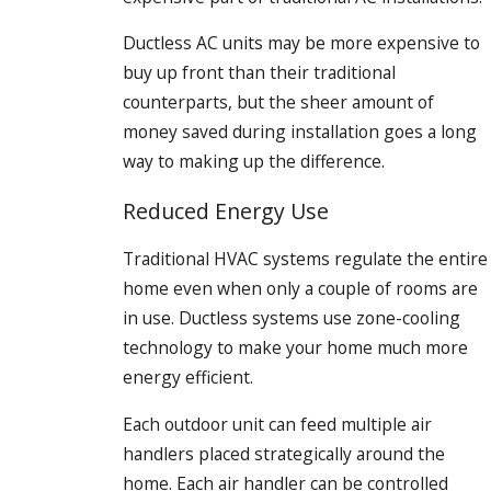
Ductless AC units may be more expensive to
buy up front than their traditional
counterparts, but the sheer amount of
money saved during installation goes a long
way to making up the difference.
Reduced Energy Use
Traditional HVAC systems regulate the entire
home even when only a couple of rooms are
in use. Ductless systems use zone-cooling
technology to make your home much more
energy efficient.
Each outdoor unit can feed multiple air
handlers placed strategically around the
home. Each air handler can be controlled