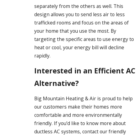
separately from the others as well. This
design allows you to send less air to less
trafficked rooms and focus on the areas of
your home that you use the most. By
targeting the specific areas to use energy to
heat or cool, your energy bill will decline
rapidly.
Interested in an Efficient AC
Alternative?
Big Mountain Heating & Air is proud to help
our customers make their homes more
comfortable and more environmentally
friendly. If you’d like to know more about
ductless AC systems, contact our friendly