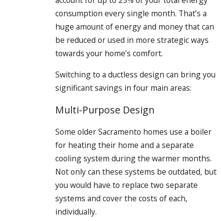
account for up to 25% of your total energy
consumption every single month. That’s a
huge amount of energy and money that can
be reduced or used in more strategic ways
towards your home’s comfort.
Switching to a ductless design can bring you
significant savings in four main areas:
Multi-Purpose Design
Some older Sacramento homes use a boiler
for heating their home and a separate
cooling system during the warmer months.
Not only can these systems be outdated, but
you would have to replace two separate
systems and cover the costs of each,
individually.