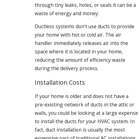
through tiny leaks, holes, or seals it can be a
waste of energy and money.
Ductless systems don’t use ducts to provide
your home with hot or cold air. The air
handler immediately releases air into the
space where it is located in your home,
reducing the amount of efficiency waste
during the delivery process.
Installation Costs
If your home is older and does not have a
pre-existing network of ducts in the attic or
walls, you could be looking at a large expense
to install the ducts for your HVAC system. In
fact, duct installation is usually the most
expensive part of traditional AC installations.