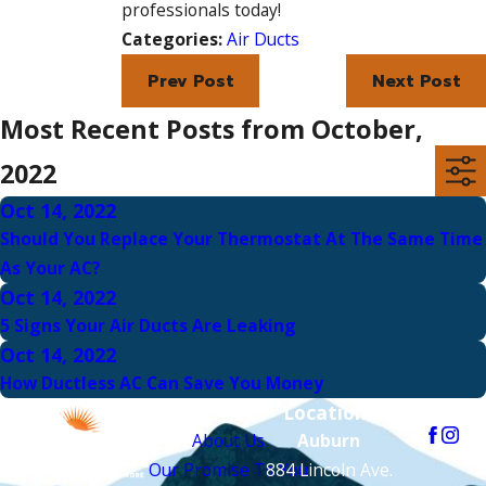
professionals today!
Categories:
Air Ducts
Prev Post
Next Post
Most Recent Posts from October,
2022
Oct 14, 2022
Should You Replace Your Thermostat At The Same Time
As Your AC?
Oct 14, 2022
5 Signs Your Air Ducts Are Leaking
Oct 14, 2022
How Ductless AC Can Save You Money
Links
Locations
Follow Us
About Us
Auburn
Our Promise To You
884 Lincoln Ave.