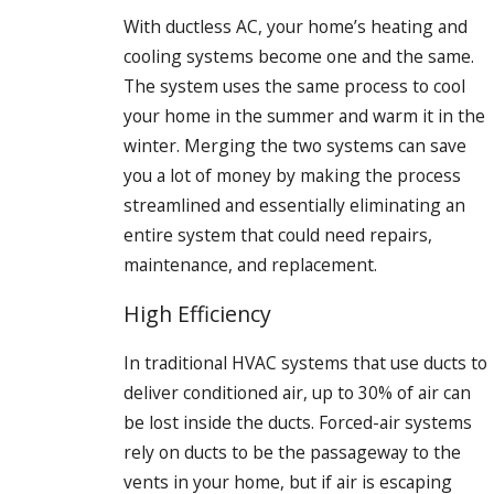
With ductless AC, your home’s heating and
cooling systems become one and the same.
The system uses the same process to cool
your home in the summer and warm it in the
winter. Merging the two systems can save
you a lot of money by making the process
streamlined and essentially eliminating an
entire system that could need repairs,
maintenance, and replacement.
High Efficiency
In traditional HVAC systems that use ducts to
deliver conditioned air, up to 30% of air can
be lost inside the ducts. Forced-air systems
rely on ducts to be the passageway to the
vents in your home, but if air is escaping