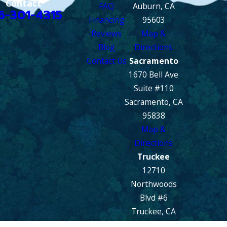
Contact
FAQ
Auburn, CA
6-301-4315
Financing
95603
Reviews
Map &
Blog
Directions
Contact Us
Sacramento
1670 Bell Ave
Suite #110
Sacramento, CA
95838
Map &
Directions
Truckee
12710
Northwoods
Blvd #6
Truckee, CA
96161