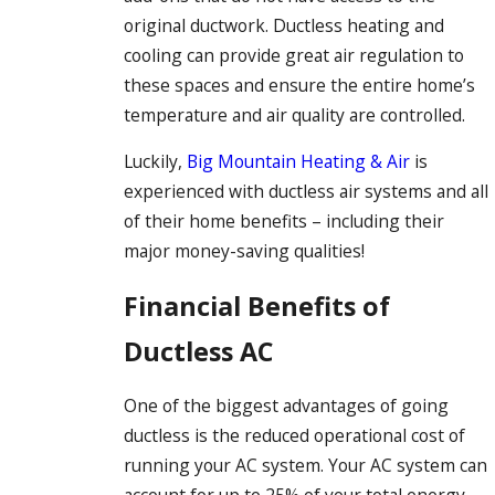
original ductwork. Ductless heating and
cooling can provide great air regulation to
these spaces and ensure the entire home’s
temperature and air quality are controlled.
Luckily,
Big Mountain Heating & Air
is
experienced with ductless air systems and all
of their home benefits – including their
major money-saving qualities!
Financial Benefits of
Ductless AC
One of the biggest advantages of going
ductless is the reduced operational cost of
running your AC system. Your AC system can